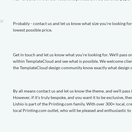
or
Probably - contact us and let us know what size you're looking for. I
lowest possible price.
Get in touch and let us know what you're looking for. We'll pass o
within TemplateCloud and see what is possible. We welcome clients 
the TemplateCloud design community know exactly what design cli
By all means contact us and let us know the theme, and we'll pass
However, if it's truly bespoke, and you want it to be exclusive, t
Lishio is part of the Printing.com family. With over 300+ local, cr
local Printing.com outlet, who will be pleased and enthusiastic t