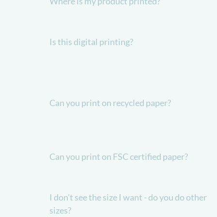
Where is my product printed?
Is this digital printing?
Can you print on recycled paper?
Can you print on FSC certified paper?
I don't see the size I want - do you do other
sizes?