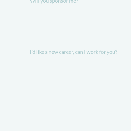
Will you sponsor me?
I'd like a new career, can I work for you?