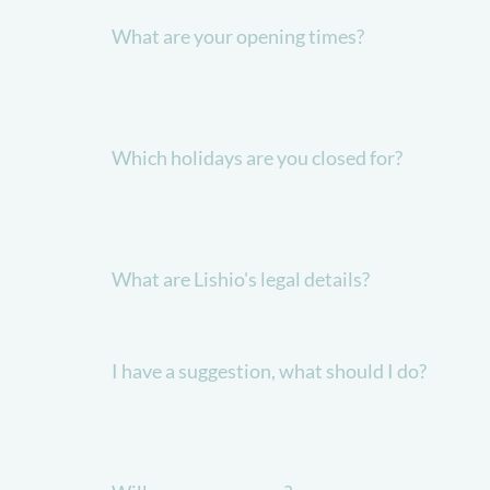
What are your opening times?
Which holidays are you closed for?
What are Lishio's legal details?
I have a suggestion, what should I do?