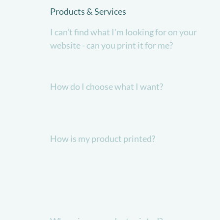
Products & Services
I can't find what I'm looking for on your
website - can you print it for me?
How do I choose what I want?
How is my product printed?