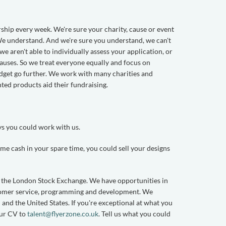
ship every week. We're sure your charity, cause or event
 We understand. And we're sure you understand, we can't
e aren't able to individually assess your application, or
auses. So we treat everyone equally and focus on
udget go further. We work with many charities and
nted products aid their fundraising.
ys you could work with us.
me cash in your spare time, you could sell your designs
n the London Stock Exchange. We have opportunities in
ustomer service, programming and development. We
and the United States. If you're exceptional at what you
our CV to
talent@flyerzone.co.uk
. Tell us what you could