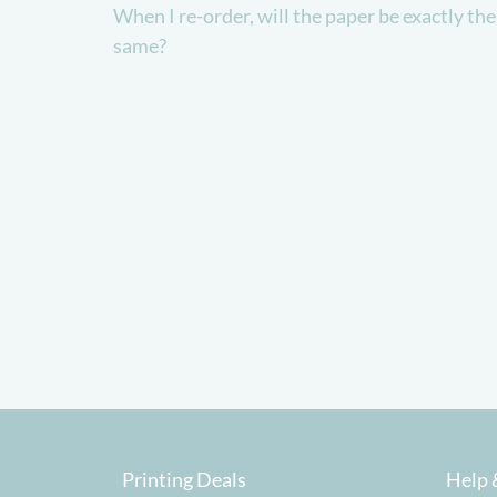
When I re-order, will the paper be exactly the
same?
Printing Deals
Help 