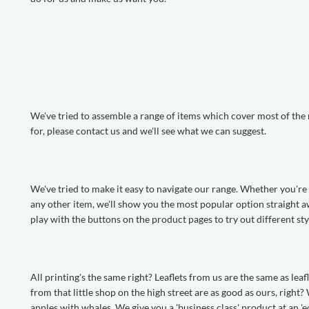
We've tried to assemble a range of items which cover most of the m
for, please contact us and we'll see what we can suggest.
We've tried to make it easy to navigate our range. Whether you're lo
any other item, we'll show you the most popular option straight a
play with the buttons on the product pages to try out different sty
All printing's the same right? Leaflets from us are the same as le
from that little shop on the high street are as good as ours, righ
apples with whales. We give you a 'business class' product at an '