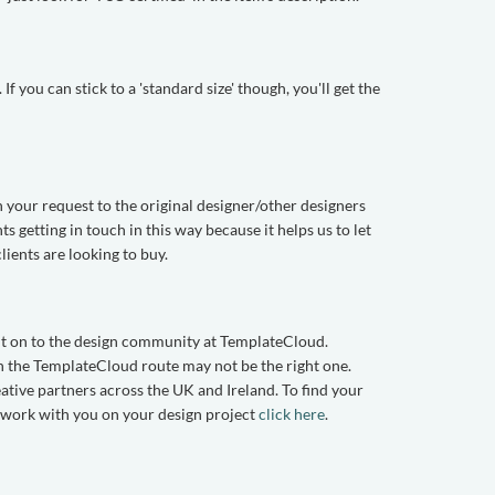
f you can stick to a 'standard size' though, you'll get the
n your request to the original designer/other designers
getting in touch in this way because it helps us to let
ents are looking to buy.
 it on to the design community at TemplateCloud.
hen the TemplateCloud route may not be the right one.
eative partners across the UK and Ireland. To find your
o work with you on your design project
click here
.