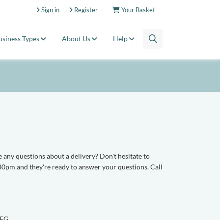
Sign in
Register
Your Basket
usiness Types
About Us
Help
 any questions about a delivery? Don't hesitate to
0pm and they're ready to answer your questions. Call
1FG.