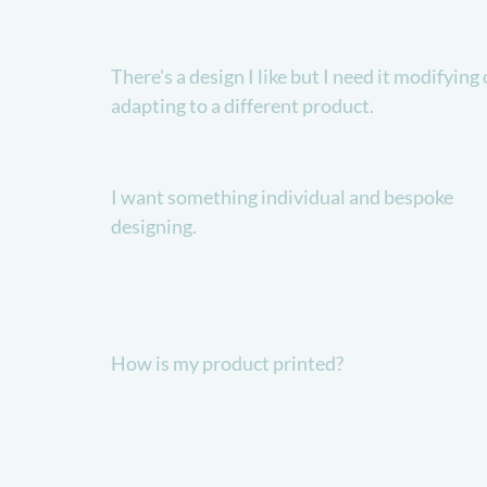
There's a design I like but I need it modifying 
adapting to a different product.
I want something individual and bespoke
designing.
How is my product printed?