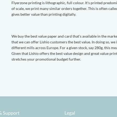
Flyerzone printing is lithographic, full colour. It's printed pred
of scale, we print many similar orders together. This is often call
gives better value than printing digitally.
We buy the best value paper and card that's available in the mark
that we can offer Lishio customers the best value. In doing so, we
different mills across Europe. For a given stock, say 280g, this mea
Given that Lishio offers the best value design and great value pri
stretches your promotional budget further.
& Support
Legal