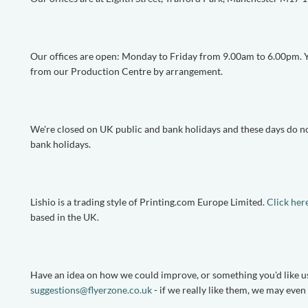
Our offices are open: Monday to Friday from 9.00am to 6.00pm. Yo
from our Production Centre by arrangement.
We're closed on UK public and bank holidays and these days do no
bank holidays.
Lishio is a trading style of Printing.com Europe Limited.
Click her
based in the UK.
Have an idea on how we could improve, or something you'd like us
suggestions@flyerzone.co.uk
- if we really like them, we may eve