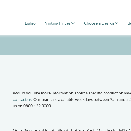
Lishio
Printing Prices
Choose a Design
B
Would you like more information about a specific product or have
contact us
. Our team are available weekdays between 9am and 5.3
us on 0800 122 3003.
Our offices are at Eighth Street, Trafford Park, Manchester M17 