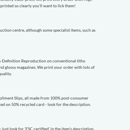
rinted so clearly you'll want to lick them!
ction centre, although some specialist items, such as
gh-Definition Reproduction on conventional litho
and glossy magazines. We print your order with lots of
uality.
mpliment Slips, all made from 100% post-consumer
ed on 50% recycled card - look for the description.
ust look for 'FSC certified' in the item's description.