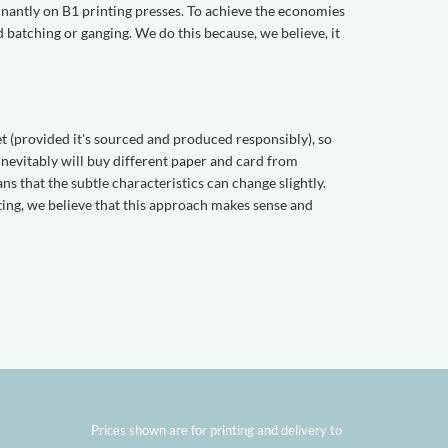
ominantly on B1 printing presses. To achieve the economies
ed batching or ganging. We do this because, we believe, it
et (provided it's sourced and produced responsibly), so
 inevitably will buy different paper and card from
ns that the subtle characteristics can change slightly.
nting, we believe that this approach makes sense and
Prices shown are for printing and delivery to