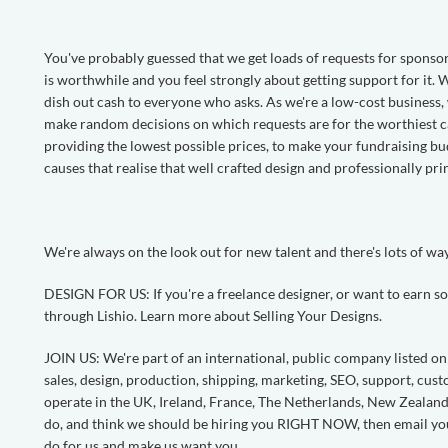
You've probably guessed that we get loads of requests for sponsor
is worthwhile and you feel strongly about getting support for it.
dish out cash to everyone who asks. As we're a low-cost business, w
make random decisions on which requests are for the worthiest c
providing the lowest possible prices, to make your fundraising b
causes that realise that well crafted design and professionally pri
We're always on the look out for new talent and there's lots of wa
DESIGN FOR US: If you're a freelance designer, or want to earn so
through Lishio. Learn more about Selling Your Designs.
JOIN US: We're part of an international, public company listed o
sales, design, production, shipping, marketing, SEO, support, c
operate in the UK, Ireland, France, The Netherlands, New Zealand 
do, and think we should be hiring you RIGHT NOW, then email y
do for us and make us want you.