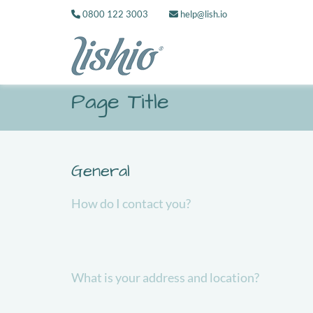
0800 122 3003
help@lish.io
Page Title
General
How do I contact you?
What is your address and location?