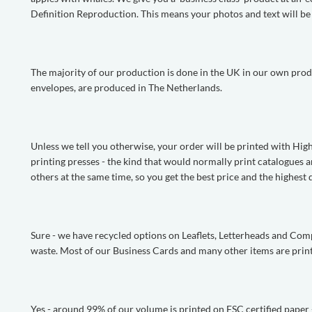
Definition Reproduction. This means your photos and text will be p
The majority of our production is done in the UK in our own produ
envelopes, are produced in The Netherlands.
Unless we tell you otherwise, your order will be printed with Hi
printing presses - the kind that would normally print catalogues 
others at the same time, so you get the best price and the highest q
Sure - we have recycled options on Leaflets, Letterheads and Co
waste. Most of our Business Cards and many other items are print
Yes - around 99% of our volume is printed on FSC certified paper - j