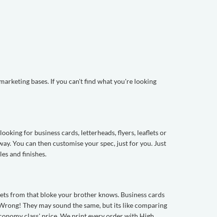
arketing bases. If you can't find what you're looking
oking for business cards, letterheads, flyers, leaflets or
way. You can then customise your spec, just for you. Just
les and finishes.
aflets from that bloke your brother knows. Business cards
t? Wrong! They may sound the same, but its like comparing
economy class' price. We print every order with High