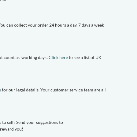
u can collect your order 24 hours a day, 7 days a week
t count as 'working days'.
Click here
to see a list of UK
e
for our legal details. Your customer service team are all
 to sell? Send your suggestions to
n reward you!