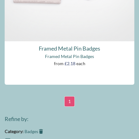
Framed Metal Pin Badges
Framed Metal Pin Badges
from
£2.18
each
1
Refine by:
Category:
Badges