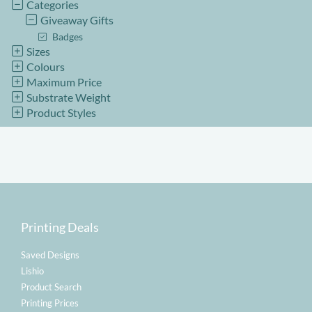
Categories
Giveaway Gifts
Badges
Sizes
Colours
Maximum Price
Substrate Weight
Product Styles
Printing Deals
Saved Designs
Lishio
Product Search
Printing Prices