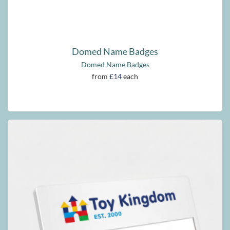
Domed Name Badges
Domed Name Badges
from
£14
each