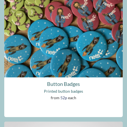
Button Badges
Printed button badges
from
52p
each