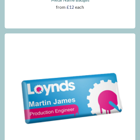
from
£12
each