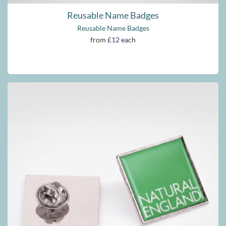
Reusable Name Badges
Reusable Name Badges
from
£12
each