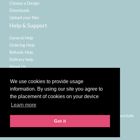
Choose a Design
Downloads
Upload your files
Help & Support
General Help
Ordering Help
Refunds Help
Delivery help
About Us
Legal
We use cookies to provide usage
Terms Of Use
information. By using our site you agree to
Refund Policy
the placement of cookies on your device
Privacy Policy
Learn more
Email Policy
Prices shown are for printing and delivery to UK mainland and exclude
Got it
VAT