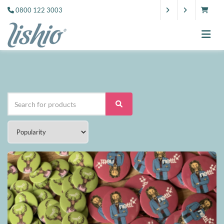
0800 122 3003