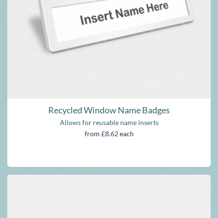
Recycled Window Name Badges
Allows for reusable name inserts
from
£8.62
each