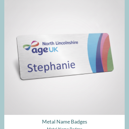
Metal Name Badges
Metal Name Badges