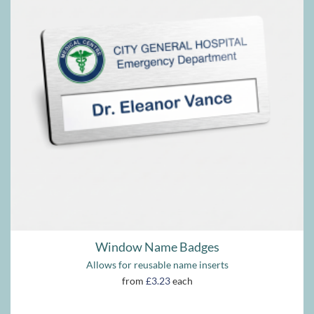
Window Name Badges
Allows for reusable name inserts
from
£3.23
each