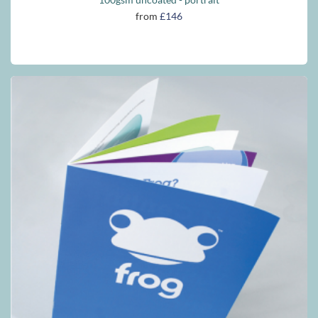
from
£146