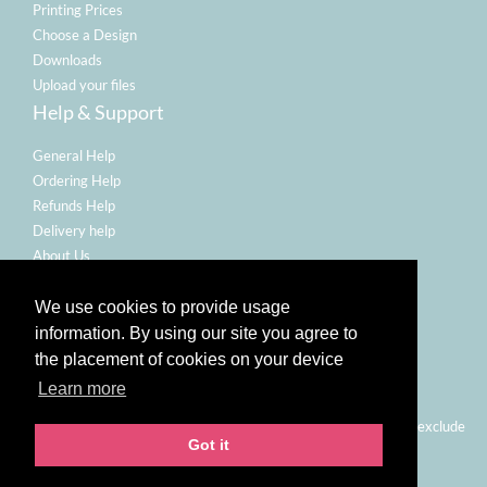
Printing Prices
Choose a Design
Downloads
Upload your files
Help & Support
General Help
Ordering Help
Refunds Help
Delivery help
About Us
Legal
We use cookies to provide usage
Terms Of Use
information. By using our site you agree to
Refund Policy
the placement of cookies on your device
Privacy Policy
Learn more
Email Policy
Prices shown are for printing and delivery to UK mainland and exclude
Got it
VAT