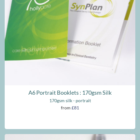
A6 Portrait Booklets : 170gsm Silk
170gsm silk - portrait
from
£81