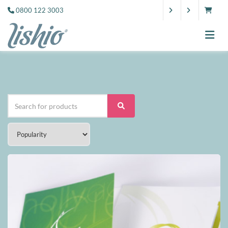
0800 122 3003