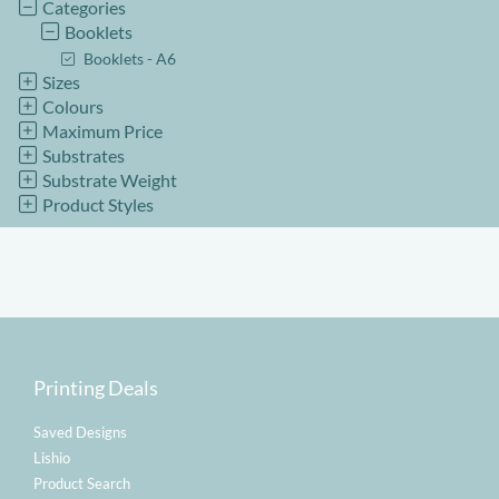
Categories
Booklets
Booklets - A6
Sizes
Colours
Maximum Price
Substrates
Substrate Weight
Product Styles
Printing Deals
Saved Designs
Lishio
Product Search