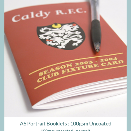
A6 Portrait Booklets : 100gsm Uncoated
100gsm uncoated - portrait