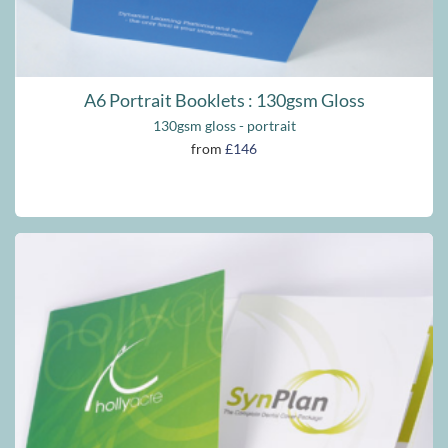
A6 Portrait Booklets : 130gsm Gloss
130gsm gloss - portrait
from
£146