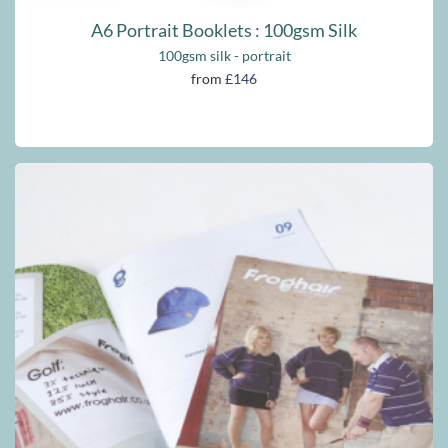
A6 Portrait Booklets : 100gsm Silk
100gsm silk - portrait
from
£146