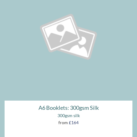
A6 Booklets: 300gsm Silk
300gsm silk
from
£164