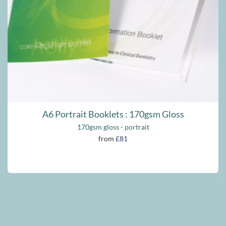
A6 Portrait Booklets : 170gsm Gloss
170gsm gloss - portrait
from
£81