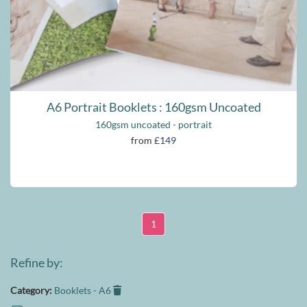
A6 Portrait Booklets : 160gsm Uncoated
160gsm uncoated - portrait
from
£149
1
Refine by:
Category:
Booklets - A6