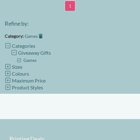
1
Refine by:
Category:
Games
Categories
Giveaway Gifts
Games
Sizes
Colours
Maximum Price
Product Styles
Printing Deals