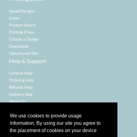
Saved Designs
Lishio
Product Search
Printing Prices
Choose a Design
Downloads
Upload your files
Help & Support
General Help
Ordering Help
Refunds Help
Delivery help
About Us
Legal
We use cookies to provide usage
Terms Of Use
information. By using our site you agree to
Refund Policy
the placement of cookies on your device
Privacy Policy