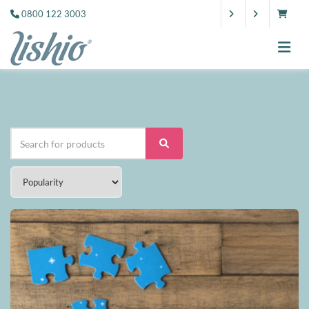
0800 122 3003