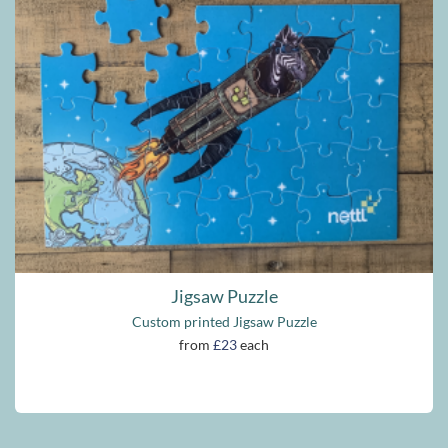
Jigsaw Puzzle
Custom printed Jigsaw Puzzle
from
£23
each