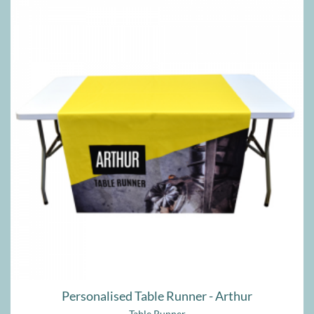
Personalised Table Runner - Arthur
Table Runner