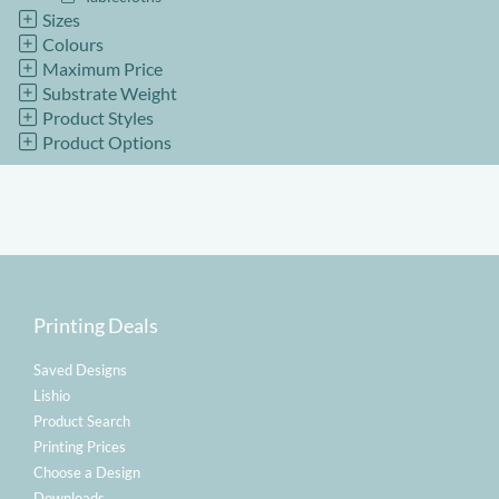
Sizes
Colours
Maximum Price
Substrate Weight
Product Styles
Product Options
Printing Deals
Saved Designs
Lishio
Product Search
Printing Prices
Choose a Design
Downloads