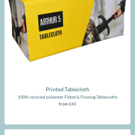
Printed Tablecloth
100% recycled polyester Fitted & Flowing Tablecloths
from
£41