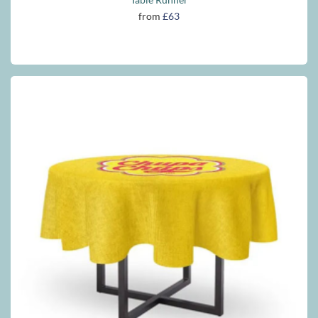
from
£63