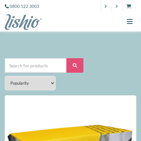
0800 122 3003