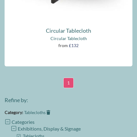
Circular Tablecloth
Circular Tablecloth
from
£132
1
Refine by:
Category:
Tablecloths
Categories
Exhibitions, Display & Signage
Tablecloths