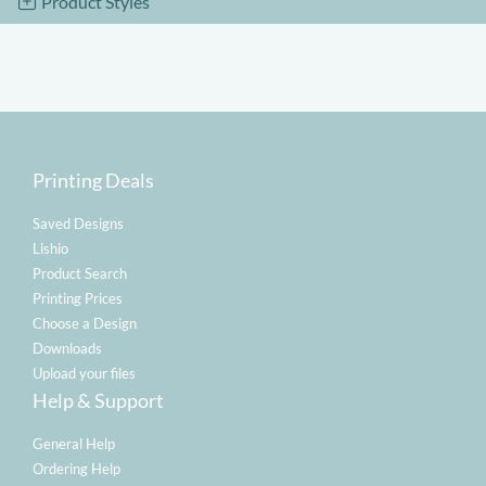
Product Styles
Printing Deals
Saved Designs
Lishio
Product Search
Printing Prices
Choose a Design
Downloads
Upload your files
Help & Support
General Help
Ordering Help