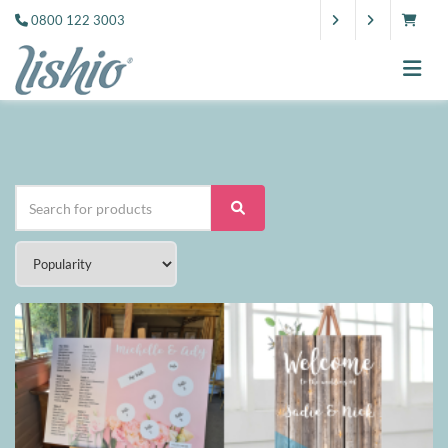
0800 122 3003