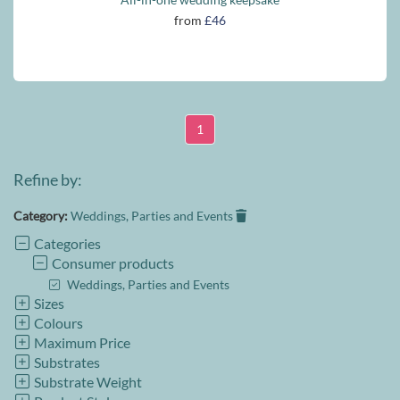
from
£46
1
Refine by:
Category:
Weddings, Parties and Events
Categories
Consumer products
Weddings, Parties and Events
Sizes
Colours
Maximum Price
Substrates
Substrate Weight