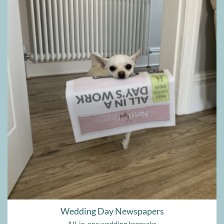
Wedding Day Newspapers
All-in-one wedding keepsake