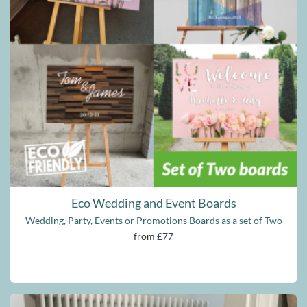
Eco Wedding and Event Boards
Wedding, Party, Events or Promotions Boards as a set of Two
from
£77