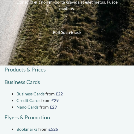
Donec id elit non mi porta gravida at eget metus. Fusce
dapibus.
Full Span Block
Products & Prices
Business Cards
Business Cards
from
£22
Credit Cards
from
£29
Nano Cards
from
£29
Flyers & Promotion
Bookmarks
from
£526