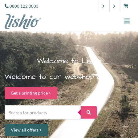
0800 122 3003
Welcome to Lishio
Welcome to our webshop dude.
Get a printing price >
View all offers >