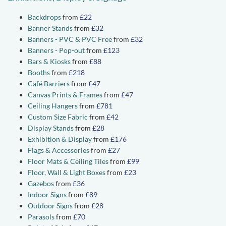
Backdrops
from
£22
Banner Stands
from
£32
Banners - PVC & PVC Free
from
£32
Banners - Pop-out
from
£123
Bars & Kiosks
from
£88
Booths
from
£218
Café Barriers
from
£47
Canvas Prints & Frames
from
£47
Ceiling Hangers
from
£781
Custom Size Fabric
from
£42
Display Stands
from
£28
Exhibition & Display
from
£176
Flags & Accessories
from
£27
Floor Mats & Ceiling Tiles
from
£99
Floor, Wall & Light Boxes
from
£23
Gazebos
from
£36
Indoor Signs
from
£89
Outdoor Signs
from
£28
Parasols
from
£70