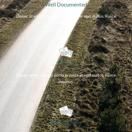
Well Documented
Donec id elit non mi porta gravida at eget metus. Fusce
dapibus.
Winner
Donec id elit non mi porta gravida at eget metus. Fusce
dapibus.
Customizable