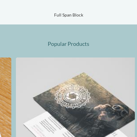
Full Span Block
Popular Products