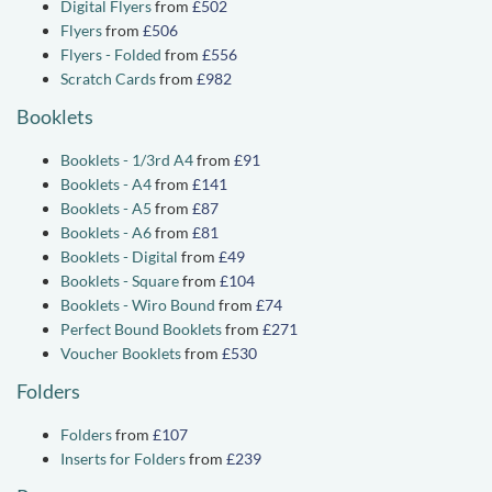
Digital Flyers
from
£502
Flyers
from
£506
Flyers - Folded
from
£556
Scratch Cards
from
£982
Booklets
Booklets - 1/3rd A4
from
£91
Booklets - A4
from
£141
Booklets - A5
from
£87
Booklets - A6
from
£81
Booklets - Digital
from
£49
Booklets - Square
from
£104
Booklets - Wiro Bound
from
£74
Perfect Bound Booklets
from
£271
Voucher Booklets
from
£530
Folders
Folders
from
£107
Inserts for Folders
from
£239