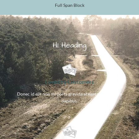
Full Span Block
H1 Heading
Loved by Customers
Donec id elit non mi porta gravida at eget metus. Fusce
dapibus.