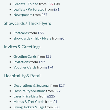
Leaflets - Folded
from
£29
£34
Leaflets - Perforated
from
£91
Newspapers
from
£37
Showcards / Thick Flyers
Postcards
from
£55
Showcards / Thick Flyers
from
£0
Invites & Greetings
Greeting Cards
from
£56
Invitations
from
£49
Voucher Cards
from
£194
Hospitality & Retail
Decorations & Seasonal
from
£27
Hospitality Solutions
from
£29
Laser Price Lists
from
£225
Menus & Tent Cards
from
£1
Swing Tickets & Tags
from
£80