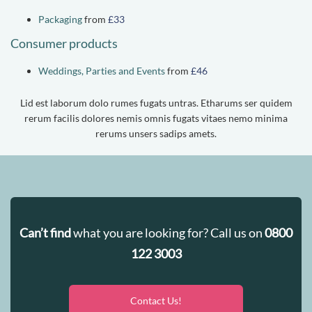
Packaging
from
£33
Consumer products
Weddings, Parties and Events
from
£46
Lid est laborum dolo rumes fugats untras. Etharums ser quidem
rerum facilis dolores nemis omnis fugats vitaes nemo minima
rerums unsers sadips amets.
Can’t find
what you are looking for? Call us on
0800
122 3003
Contact Us!