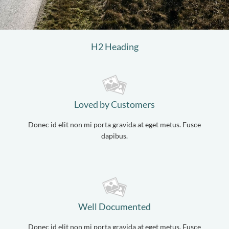
H2 Heading
Loved by Customers
Donec id elit non mi porta gravida at eget metus. Fusce
dapibus.
Well Documented
Donec id elit non mi porta gravida at eget metus. Fusce