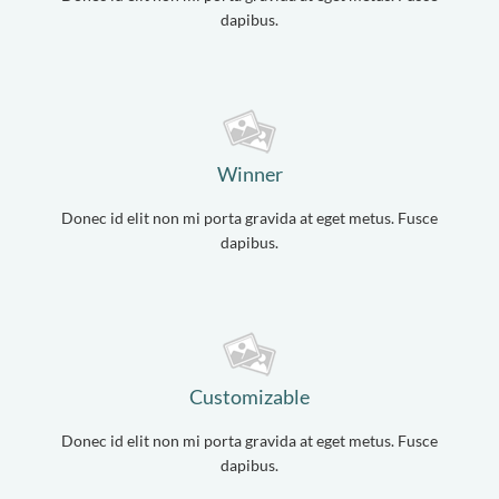
dapibus.
Winner
Donec id elit non mi porta gravida at eget metus. Fusce
dapibus.
Customizable
Donec id elit non mi porta gravida at eget metus. Fusce
dapibus.