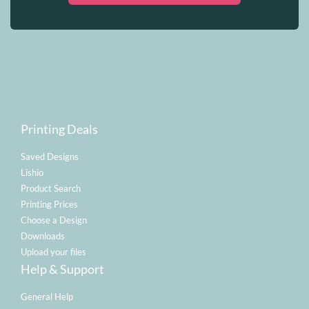
Printing Deals
Saved Designs
Lishio
Product Search
Printing Prices
Choose a Design
Downloads
Upload your files
Help & Support
General Help