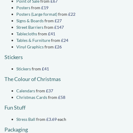
Point of Sale
from
£67
Posters
from
£19
Posters (Large format)
from
£22
Signs & Boards
from
£27
Street Barriers
from
£147
Tablecloths
from
£41
Tables & Furniture
from
£24
Vinyl Graphics
from
£26
Stickers
Stickers
from
£41
The Colour of Christmas
Calendars
from
£37
Christmas Cards
from
£58
Fun Stuff
Stress Ball
from
£3.69
each
Packaging