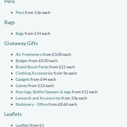
Pens
Pens
from
53p
each
Bags
Bags
from
£14
each
Giveaway Gifts
Air Fresheners
from
£3.00
each
Badges
from
£0.00
each
Brand Boost Packs
from
£21
each
Clothing Accessories
from
9p
each
Gadgets
from
£44
each
Games
from
£23
each
Keyrings, Bottle Openers & tags
from
£12
each
Lanyards and Accessories
from
33p
each
Stationery - Office
from
£8.60
each
Leaflets
Leaflets
from
£1