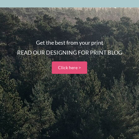
Get the best from your print
READ OUR DESIGNING FOR PRINT BLOG
Click here >