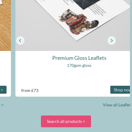
Premium Gloss Leaflets
170gsm gloss
Shop now >
from
£73
View all Leaflets >
Search all products >