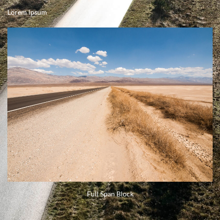
Lorem ipsum
Full Span Block