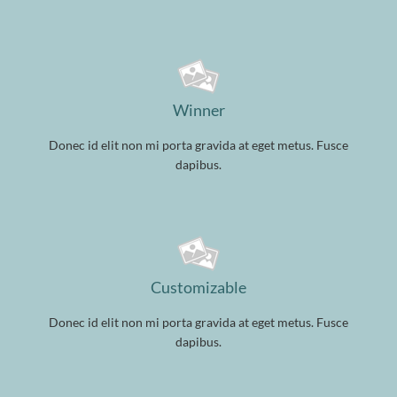
Winner
Donec id elit non mi porta gravida at eget metus. Fusce
dapibus.
Customizable
Donec id elit non mi porta gravida at eget metus. Fusce
dapibus.