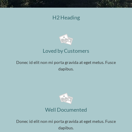
H2 Heading
Loved by Customers
Donec id elit non mi porta gravida at eget metus. Fusce
dapibus.
Well Documented
Donec id elit non mi porta gravida at eget metus. Fusce
dapibus.