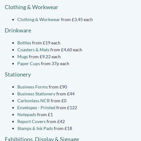
Clothing & Workwear
Clothing & Workwear
from
£3.45
each
Drinkware
Bottles
from
£19
each
Coasters & Mats
from
£4.60
each
Mugs
from
£9.22
each
Paper Cups
from
37p
each
Stationery
Business Forms
from
£90
Business Stationery
from
£44
Carbonless NCR
from
£0
Envelopes - Printed
from
£122
Notepads
from
£1
Report Covers
from
£42
Stamps & Ink Pads
from
£18
Exhibitions, Display & Signage